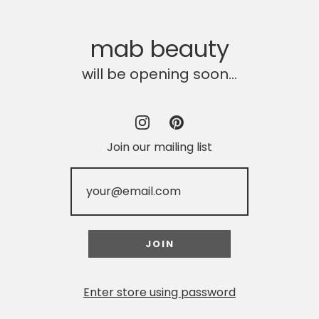
mab beauty
will be opening soon...
Join our mailing list
Enter store using password