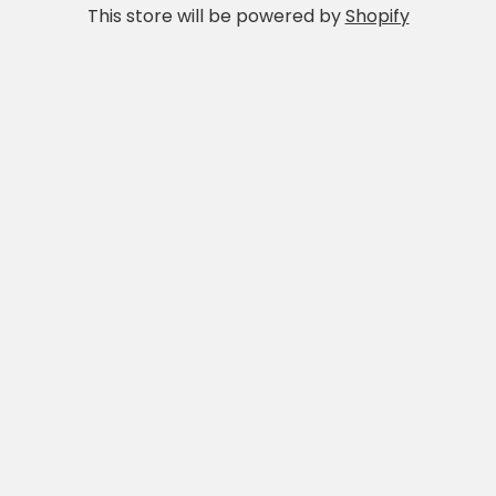
This store will be powered by
Shopify